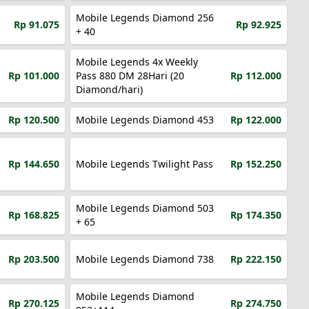
Mobile Legends Diamond 256
Rp 91.075
Rp 92.925
+ 40
Mobile Legends 4x Weekly
Rp 101.000
Pass 880 DM 28Hari (20
Rp 112.000
Diamond/hari)
Rp 120.500
Mobile Legends Diamond 453
Rp 122.000
Rp 144.650
Mobile Legends Twilight Pass
Rp 152.250
Mobile Legends Diamond 503
Rp 168.825
Rp 174.350
+ 65
Rp 203.500
Mobile Legends Diamond 738
Rp 222.150
Mobile Legends Diamond
Rp 270.125
Rp 274.750