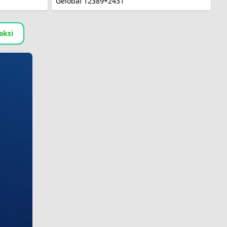
Gelobal 12389+2431
aksi