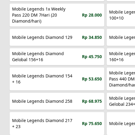
Mobile Legends 1x Weekly
Mobile Lege
Pass 220 DM 7Hari (20
Rp 28.000
100+10
Diamond/hari)
Mobile Legends Diamond 129
Rp 34.850
Mobile Legends Diamond
Mobile Lege
Rp 45.750
Gelobal 156+16
160+16
Mobile Lege
Mobile Legends Diamond 154
Rp 53.650
Pass 440 DM 
+ 16
Diamond/har
Mobile Lege
Mobile Legends Diamond 258
Rp 68.975
Gelobal 234
Mobile Legends Diamond 217
Rp 75.650
Mobile Lege
+ 23