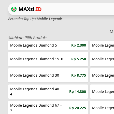
MAXsi
.ID
Beranda
>
Top Up
>
Mobile Legends
Me
Silahkan Pilih Produk:
Mobile Legends Diamond 5
Rp 2.300
Mobile Lege
Mobile Legends Diamond 15+0
Rp 5.250
Mobile Lege
Mobile Legends Diamond 30
Rp 8.775
Mobile Lege
Mobile Legends Diamond 40 +
Rp 14.300
Mobile Lege
4
Mobile Legends Diamond 67 +
Rp 20.225
Mobile Lege
7