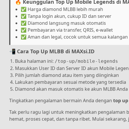
🔥 Keunggulan Top Up Mobile Legends di MA
✅ Harga diamond MLBB lebih murah
✅ Tanpa login akun, cukup ID dan server
✅ Diamond langsung masuk otomatis
✅ Pembayaran via transfer, QRIS, e-wallet
✅ Aman dan legal, cocok untuk semua kalangan
📲 Cara Top Up MLBB di MAXsi.ID
Buka halaman ini:
/top-up/mobile-legends
Masukkan User ID dan Server ID akun Mobile Lege
Pilih jumlah diamond atau item yang diinginkan
Lakukan pembayaran sesuai metode yang tersedia
Diamond akan masuk otomatis ke akun MLBB Anda
Tingkatkan pengalaman bermain Anda dengan
top up
Tak perlu ragu lagi untuk meningkatkan pengalaman 
hemat, proses cepat, dan tanpa ribet. Mulai sekarang,