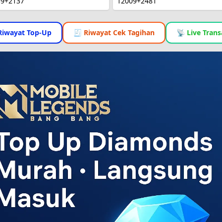
39+2137
12009+2481
Riwayat Top-Up
🧾 Riwayat Cek Tagihan
📡 Live Trans