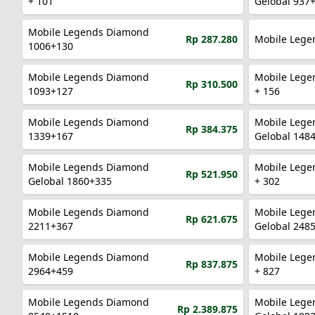
+ 101
Gelobal 937
Mobile Legends Diamond
Rp 287.280
Mobile Lege
1006+130
Mobile Legends Diamond
Mobile Lege
Rp 310.500
1093+127
+ 156
Mobile Legends Diamond
Mobile Lege
Rp 384.375
1339+167
Gelobal 148
Mobile Legends Diamond
Mobile Lege
Rp 521.950
Gelobal 1860+335
+ 302
Mobile Legends Diamond
Mobile Lege
Rp 621.675
2211+367
Gelobal 248
Mobile Legends Diamond
Mobile Lege
Rp 837.875
2964+459
+ 827
Mobile Legends Diamond
Mobile Lege
Rp 2.389.875