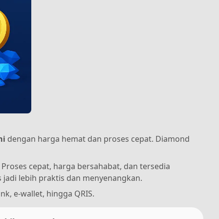
mi
dengan harga hemat dan proses cepat. Diamond
Proses cepat, harga bersahabat, dan tersedia
jadi lebih praktis dan menyenangkan.
nk, e-wallet, hingga QRIS.