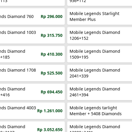
+113
936+112
Mobile Legends Starlight
nds Diamond 760
Rp 296.000
Member Plus
nds Diamond 1003
Mobile Legends Diamond
Rp 315.750
1206+152
nds Diamond
Mobile Legends Diamond
Rp 410.300
4+185
1509+195
nds Diamond 1708
Mobile Legends Diamond
Rp 525.500
2041+339
nds Diamond
Mobile Legends Diamond
Rp 694.450
5+416
2461+394
nds Diamond 4003
Mobile Legends tarlight
Rp 1.261.000
Member + 5408 Diamonds
nds Diamond
Mobile Legends Diamond
Rp 3.052.650