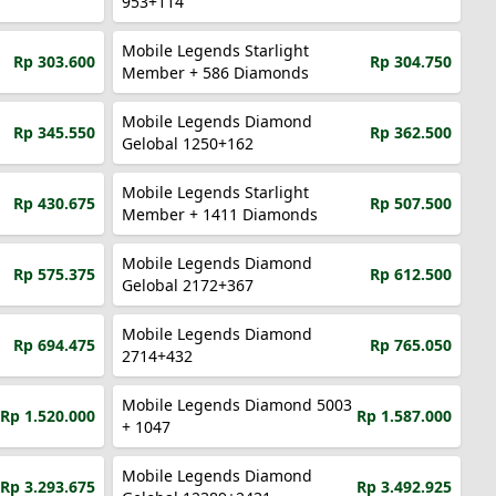
953+114
Mobile Legends Starlight
Rp 303.600
Rp 304.750
Member + 586 Diamonds
Mobile Legends Diamond
Rp 345.550
Rp 362.500
Gelobal 1250+162
Mobile Legends Starlight
Rp 430.675
Rp 507.500
Member + 1411 Diamonds
Mobile Legends Diamond
Rp 575.375
Rp 612.500
Gelobal 2172+367
Mobile Legends Diamond
Rp 694.475
Rp 765.050
2714+432
Mobile Legends Diamond 5003
Rp 1.520.000
Rp 1.587.000
+ 1047
Mobile Legends Diamond
Rp 3.293.675
Rp 3.492.925