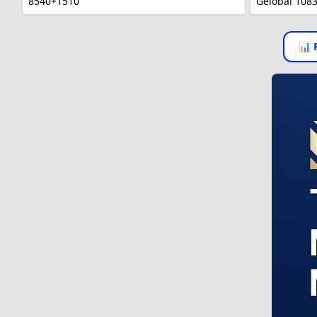
8540+1510
Gelobal 108
📊 