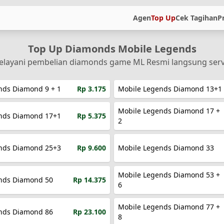
Agen
Top Up
Cek Tagihan
P
Top Up Diamonds Mobile Legends
layani pembelian diamonds game ML Resmi langsung ser
nds Diamond 9 + 1
Rp 3.175
Mobile Legends Diamond 13+1
Mobile Legends Diamond 17 +
nds Diamond 17+1
Rp 5.375
2
nds Diamond 25+3
Rp 9.600
Mobile Legends Diamond 33
Mobile Legends Diamond 53 +
nds Diamond 50
Rp 14.375
6
Mobile Legends Diamond 77 +
nds Diamond 86
Rp 23.100
8