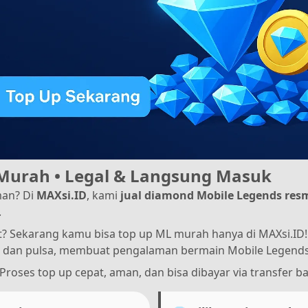
Murah • Legal & Langsung Masuk
an? Di
MAXsi.ID
, kami
jual diamond Mobile Legends res
.
 Sekarang kamu bisa top up ML murah hanya di MAXsi.ID! 
dan pulsa, membuat pengalaman bermain Mobile Legends 
 Proses top up cepat, aman, dan bisa dibayar via transfer ba