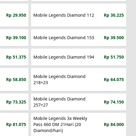
Rp 29.950
Mobile Legends Diamond 112
Rp 30.225
Rp 39.100
Mobile Legends Diamond 153
Rp 39.500
Rp 51.375
Mobile Legends Diamond 194
Rp 51.750
Mobile Legends Diamond
Rp 58.850
Rp 64.075
218+23
Mobile Legends Diamond
Rp 73.325
Rp 74.150
257+27
Mobile Legends 3x Weekly
Rp 81.075
Pass 660 DM 21Hari (20
Rp 84.000
Diamond/hari)