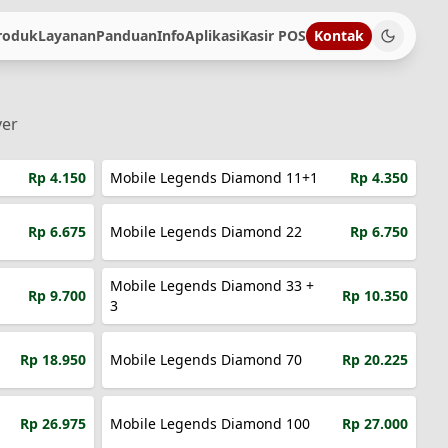
roduk
Layanan
Panduan
Info
Aplikasi
Kasir POS
Kontak
ver
Rp 4.150
Mobile Legends Diamond 11+1
Rp 4.350
Rp 6.675
Mobile Legends Diamond 22
Rp 6.750
Mobile Legends Diamond 33 +
Rp 9.700
Rp 10.350
3
Rp 18.950
Mobile Legends Diamond 70
Rp 20.225
Rp 26.975
Mobile Legends Diamond 100
Rp 27.000