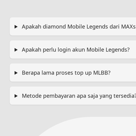
Apakah diamond Mobile Legends dari MAXsi.
Apakah perlu login akun Mobile Legends?
Berapa lama proses top up MLBB?
Metode pembayaran apa saja yang tersedia