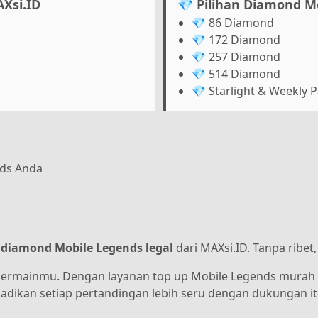
Xsi.ID
💎 Pilihan Diamond M
💎 86 Diamond
💎 172 Diamond
💎 257 Diamond
💎 514 Diamond
💎 Starlight & Weekly 
nds Anda
 diamond Mobile Legends legal
dari MAXsi.ID. Tanpa ribet
bermainmu. Dengan layanan top up Mobile Legends murah 
 jadikan setiap pertandingan lebih seru dengan dukungan i