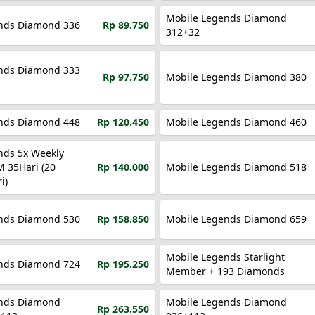
Mobile Legends Diamond
nds Diamond 336
Rp 89.750
312+32
nds Diamond 333
Rp 97.750
Mobile Legends Diamond 380
nds Diamond 448
Rp 120.450
Mobile Legends Diamond 460
nds 5x Weekly
M 35Hari (20
Rp 140.000
Mobile Legends Diamond 518
i)
nds Diamond 530
Rp 158.850
Mobile Legends Diamond 659
Mobile Legends Starlight
nds Diamond 724
Rp 195.250
Member + 193 Diamonds
nds Diamond
Mobile Legends Diamond
Rp 263.550