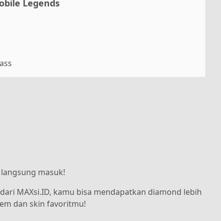
obile Legends
Pass
, langsung masuk!
dari MAXsi.ID, kamu bisa mendapatkan diamond lebih
tem dan skin favoritmu!