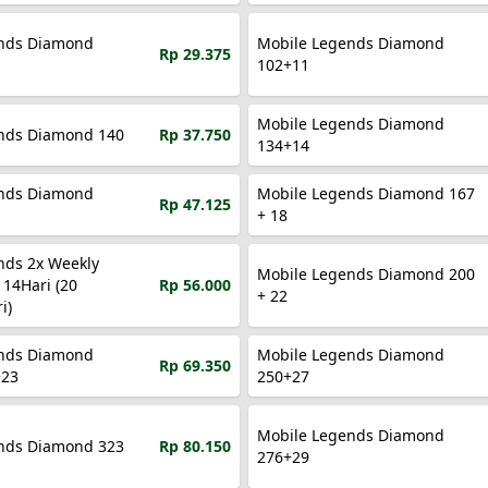
nds Diamond
Mobile Legends Diamond
Rp 29.375
102+11
Mobile Legends Diamond
Mobile Legends Diamond 140
Rp 37.750
134+14
nds Diamond
Mobile Legends Diamond 167
Rp 47.125
+ 18
nds 2x Weekly
Mobile Legends Diamond 200
14Hari (20
Rp 56.000
+ 22
i)
nds Diamond
Mobile Legends Diamond
Rp 69.350
+23
250+27
Mobile Legends Diamond
nds Diamond 323
Rp 80.150
276+29