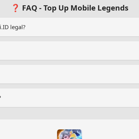
❓ FAQ - Top Up Mobile Legends
ID legal?
?