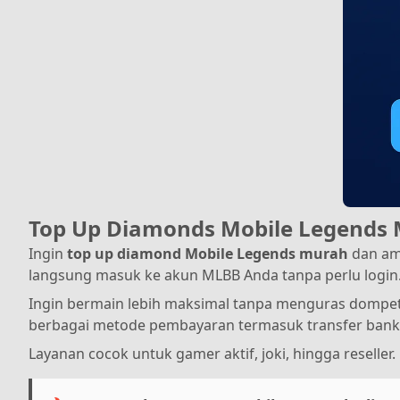
Top Up Diamonds Mobile Legends 
Ingin
top up diamond Mobile Legends murah
dan am
langsung masuk ke akun MLBB Anda tanpa perlu login
Ingin bermain lebih maksimal tanpa menguras dompet?
berbagai metode pembayaran termasuk transfer bank 
Layanan cocok untuk gamer aktif, joki, hingga reseller.